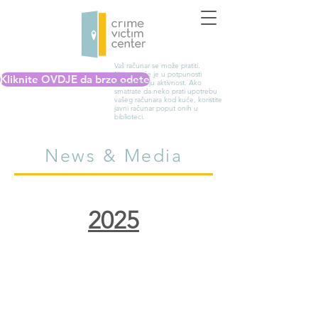
Vaš računar se može pratiti.
Nemoguće je u potpunosti
Kliknite OVDJE da brzo odete
izbrisati svoju aktivnost. Ako
smatrate da neko prati upotrebu
vašeg računara kod kuće, koristite
javni računar poput onih u
biblioteci.
News & Media
2025