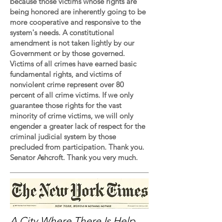
because those victims whose rights are
being honored are inherently going to be
more cooperative and responsive to the
system's needs. A constitutional
amendment is not taken lightly by our
Government or by those governed.
Victims of all crimes have earned basic
fundamental rights, and victims of
nonviolent crime represent over 80
percent of all crime victims. If we only
guarantee those rights for the vast
minority of crime victims, we will only
engender a greater lack of respect for the
criminal judicial system by those
precluded from participation. Thank you.
Senator Ashcroft. Thank you very much.
A City Where There Is Help