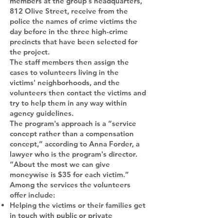
members at the group's headquarters,
812 Olive Street, receive from the
police the names of crime victims the
day before in the three high-crime
precincts that have been selected for
the project.
The staff members then assign the
cases to volunteers living in the
victims' neighborhoods, and the
volunteers then contact the victims and
try to help them in any way within
agency guidelines.
The program's approach is a “service
concept rather than a compensation
concept,” according to Anna Forder, a
lawyer who is the program's director.
“About the most we can give
moneywise is $35 for each victim.”
Among the services the volunteers
offer include:
Helping the victims or their families get
in touch with public or private