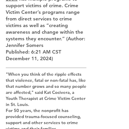
support victims of crime. Crime
Victim Center’s programs range
from direct services to crime
victims as well as “creating
awareness and change within the
systems they encounter.” (Author:
Jennifer Somers
Published: 6:21 AM CST
December 11, 2024)
"When you think of the ripple effects
that violence, fatal or non-fatal has, like
that number grows and so many people
are affected," said Kat Cocivera, a
Youth Therapist at Crime Victim Center
in St. Louis.
For 50 years, the nonprofit has
provided trauma-focused counseling,
support and other services to crime
victims and their families.