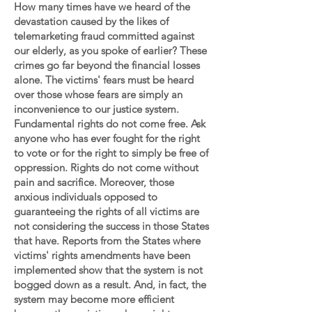
How many times have we heard of the
devastation caused by the likes of
telemarketing fraud committed against
our elderly, as you spoke of earlier? These
crimes go far beyond the financial losses
alone. The victims' fears must be heard
over those whose fears are simply an
inconvenience to our justice system.
Fundamental rights do not come free. Ask
anyone who has ever fought for the right
to vote or for the right to simply be free of
oppression. Rights do not come without
pain and sacrifice. Moreover, those
anxious individuals opposed to
guaranteeing the rights of all victims are
not considering the success in those States
that have. Reports from the States where
victims' rights amendments have been
implemented show that the system is not
bogged down as a result. And, in fact, the
system may become more efficient