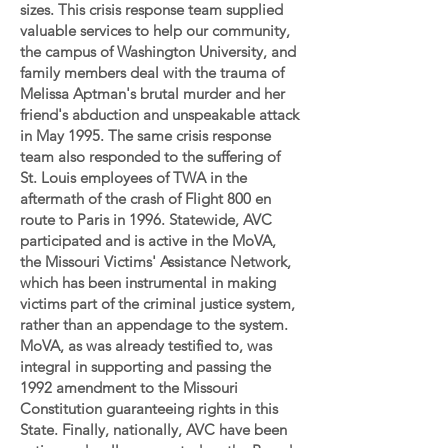
sizes. This crisis response team supplied
valuable services to help our community,
the campus of Washington University, and
family members deal with the trauma of
Melissa Aptman's brutal murder and her
friend's abduction and unspeakable attack
in May 1995. The same crisis response
team also responded to the suffering of
St. Louis employees of TWA in the
aftermath of the crash of Flight 800 en
route to Paris in 1996. Statewide, AVC
participated and is active in the MoVA,
the Missouri Victims' Assistance Network,
which has been instrumental in making
victims part of the criminal justice system,
rather than an appendage to the system.
MoVA, as was already testified to, was
integral in supporting and passing the
1992 amendment to the Missouri
Constitution guaranteeing rights in this
State. Finally, nationally, AVC have been