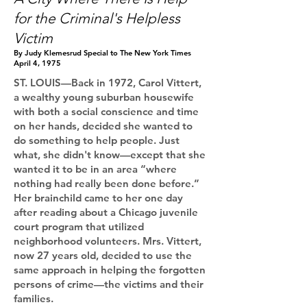
for the Criminal's Helpless
Victim​​​​
By Judy Klemesrud Special to The New York Times
April 4, 1975
ST. LOUIS—Back in 1972, Carol Vittert,
a wealthy young suburban housewife
with both a social conscience and time
on her hands, decided she wanted to
do something to help people. Just
what, she didn't know—except that she
wanted it to be in an area “where
nothing had really been done before.”
Her brainchild came to her one day
after reading about a Chicago juvenile
court program that utilized
neighborhood volunteers. Mrs. Vittert,
now 27 years old, decided to use the
same approach in helping the forgotten
persons of crime—the victims and their
families.