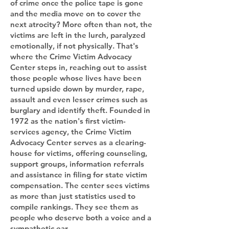
of crime once the police tape is gone
and the media move on to cover the
next atrocity? More often than not, the
victims are left in the lurch, paralyzed
emotionally, if not physically. That's
where the Crime Victim Advocacy
Center steps in, reaching out to assist
those people whose lives have been
turned upside down by murder, rape,
assault and even lesser crimes such as
burglary and identify theft. Founded in
1972 as the nation's first victim-
services agency, the Crime Victim
Advocacy Center serves as a clearing-
house for victims, offering counseling,
support groups, information referrals
and assistance in filing for state victim
compensation. The center sees victims
as more than just statistics used to
compile rankings. They see them as
people who deserve both a voice and a
sympathetic ear.