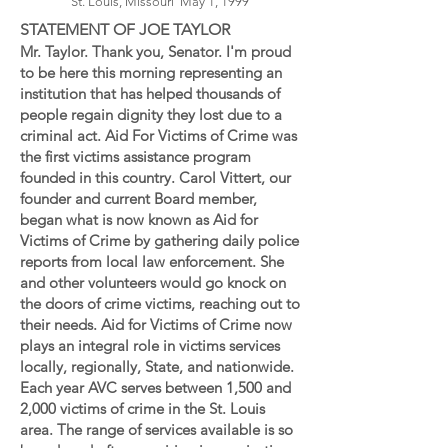
St. Louis, Missouri May 1, 1999
STATEMENT OF JOE TAYLOR
Mr. Taylor. Thank you, Senator. I'm proud
to be here this morning representing an
institution that has helped thousands of
people regain dignity they lost due to a
criminal act. Aid For Victims of Crime was
the first victims assistance program
founded in this country. Carol Vittert, our
founder and current Board member,
began what is now known as Aid for
Victims of Crime by gathering daily police
reports from local law enforcement. She
and other volunteers would go knock on
the doors of crime victims, reaching out to
their needs. Aid for Victims of Crime now
plays an integral role in victims services
locally, regionally, State, and nationwide.
Each year AVC serves between 1,500 and
2,000 victims of crime in the St. Louis
area. The range of services available is so