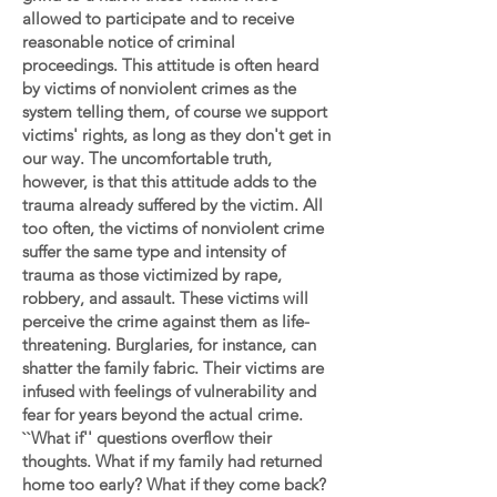
allowed to participate and to receive
reasonable notice of criminal
proceedings. This attitude is often heard
by victims of nonviolent crimes as the
system telling them, of course we support
victims' rights, as long as they don't get in
our way. The uncomfortable truth,
however, is that this attitude adds to the
trauma already suffered by the victim. All
too often, the victims of nonviolent crime
suffer the same type and intensity of
trauma as those victimized by rape,
robbery, and assault. These victims will
perceive the crime against them as life-
threatening. Burglaries, for instance, can
shatter the family fabric. Their victims are
infused with feelings of vulnerability and
fear for years beyond the actual crime.
``What if'' questions overflow their
thoughts. What if my family had returned
home too early? What if they come back?