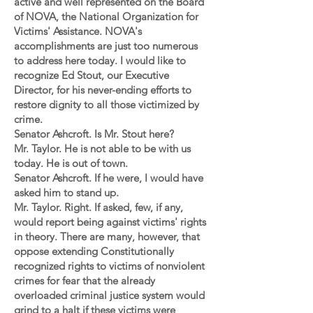
active and well represented on the Board
of NOVA, the National Organization for
Victims' Assistance. NOVA's
accomplishments are just too numerous
to address here today. I would like to
recognize Ed Stout, our Executive
Director, for his never-ending efforts to
restore dignity to all those victimized by
crime.
Senator Ashcroft. Is Mr. Stout here?
Mr. Taylor. He is not able to be with us
today. He is out of town.
Senator Ashcroft. If he were, I would have
asked him to stand up.
Mr. Taylor. Right. If asked, few, if any,
would report being against victims' rights
in theory. There are many, however, that
oppose extending Constitutionally
recognized rights to victims of nonviolent
crimes for fear that the already
overloaded criminal justice system would
grind to a halt if these victims were