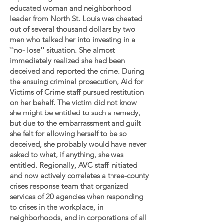
educated woman and neighborhood
leader from North St. Louis was cheated
out of several thousand dollars by two
men who talked her into investing in a
``no- lose'' situation. She almost
immediately realized she had been
deceived and reported the crime. During
the ensuing criminal prosecution, Aid for
Victims of Crime staff pursued restitution
on her behalf. The victim did not know
she might be entitled to such a remedy,
but due to the embarrassment and guilt
she felt for allowing herself to be so
deceived, she probably would have never
asked to what, if anything, she was
entitled. Regionally, AVC staff initiated
and now actively correlates a three-county
crises response team that organized
services of 20 agencies when responding
to crises in the workplace, in
neighborhoods, and in corporations of all