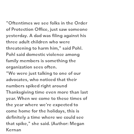
"Oftentimes we see folks in the Order
of Protection Office, just saw someone
yesterday. A dad was filing against his
three adult children who were
threatening to harm him," said Pohl.
Pohl said domestic violence among
family members is something the
organization sees often.
"We were just talking to one of our
advocates, who noticed that their
numbers spiked right around
Thanksgiving time even more than last
year. When we come to these times of
the year where we're expected to
come home for the holidays, this is
definitely a time where we could see
that spike," she said. (Author: Megan
Kernan