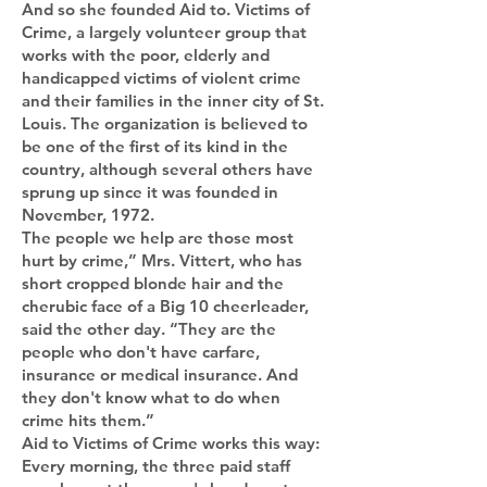
And so she founded Aid to. Victims of
Crime, a largely volunteer group that
works with the poor, elderly and
handicapped victims of violent crime
and their families in the inner city of St.
Louis. The organization is believed to
be one of the first of its kind in the
country, although several others have
sprung up since it was founded in
November, 1972.
The people we help are those most
hurt by crime,” Mrs. Vittert, who has
short cropped blonde hair and the
cherubic face of a Big 10 cheerleader,
said the other day. “They are the
people who don't have carfare,
insurance or medical insurance. And
they don't know what to do when
crime hits them.”
Aid to Victims of Crime works this way:
Every morning, the three paid staff