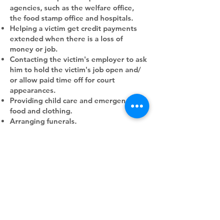
agencies, such as the welfare office,
the food stamp office and hospitals.
Helping a victim get credit payments
extended when there is a loss of
money or job.
Contacting the victim's employer to ask
him to hold the victim's job open and/
or allow paid time off for court
appearances.
Providing child care and emergency
food and clothing.
Arranging funerals.
Helping the victim find a new job and
new home, if necessary.
Aid to Victims of Crime was financed
through private donations until March,
1974, when it received a $25,000
grant‐ from Lilly Endowment through
the St. Louis Jaycees. Another $22,000
from Lilly was given last month, along
with $4,000 from the Law Enforcement