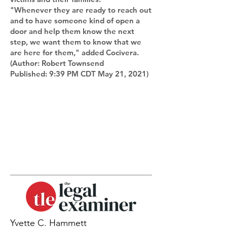
"Whenever they are ready to reach out
and to have someone kind of open a
door and help them know the next
step, we want them to know that we
are here for them," added Cocivera.
(Author: Robert Townsend
Published: 9:39 PM CDT May 21, 2021)
Yvette C. Hammett