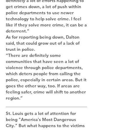
definitely a lot of efforts happening to
get crimes down, a lot of push within
police departments to use newer
technology to help solve crime. I feel
like if they solve more crime, it can be a
deterrent.”
As for reporting being down, Dalton
said, that could grow out of a lack of
trust in police.
“There are definitely some
communities that have seen a lot of
violence through police departments,
which deters people from calling the
police, especially in certain areas. But it
goes the other way, too. If areas are
feeling safer, crime will shift to another
region.”
St. Louis gets a lot of attention for
being "America's Most Dangerous
City." But what happens to the victims