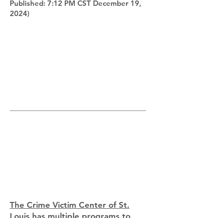
Published: 7:12 PM CST December 19,
2024)
The Crime Victim Center of St.
Louis
has multiple programs to