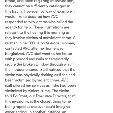
broad, and often requiring improvisation,
they cannot be sufficiently cataloged in
this forum. However, by way of example, I
would like to describe how AVC
responded to two victims who called the
agency for help. These illustrations are
relevant to the hearing this morning as
they involve victims of nonviolent crime. A
woman in her 30's, a professional woman,
contacted AVC after her home was
burglarized. AVC staff went to her house
with plywood and nails to temporarily
secure the broken window through which
the intruder entered. Staff noticed that the
victim was physically shaking as if she had
been victimized by violent crime. AVC
staff offered her services as if she had been
victimized by violent crime. The victim
told Ed Stout, our Executive Director, that
this invasion was the closest thing to her
being raped as she ever could imagine
experiencing. In another instance, an