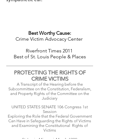
Best Worthy Cause:
Crime Victim Advocacy Center
Riverfront Times 2011
Best of St. Louis
People & Places
PROTECTING THE RIGHTS OF
CRIME VICTIMS
A Transcript of the Hearing before the
Subcommittee on the Constitution, Federalism,
and Property Rights of the Committee on the
Judiciary
UNITED STATES SENATE 106 Congress 1st
Session
Exploring the Role that the Federal Government
Can Have in Safeguarding the Rights of Victims
and Examining the Constitutional Rights of
Victims