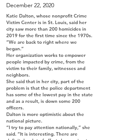
December 22, 2020
Katie Dalton, whose nonprofit Crime
Victim Center is in St. Louis, said her
city saw more than 200 homicides in
2019 for the first time since the 1970s.
“We are back to right where we
began.”
Her organization works to empower
people impacted by crime, from the
victim to their family, witnesses and
neighbors.
She said that in her city, part of the
problem is that the police department
has some of the lowest pay in the state
and as a result, is down some 200
officers.
Dalton is more optimistic about the
national picture.
“I try to pay attention nationally,” she
said. “It is interesting. There are