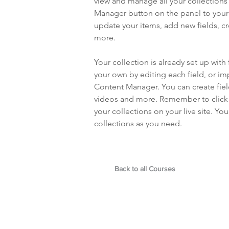
view and manage all your collections
Manager button on the panel to your 
update your items, add new fields, 
more.
Your collection is already set up with
your own by editing each field, or imp
Content Manager. You can create field
videos and more. Remember to click S
your collections on your live site. Y
collections as you need.
Back to all Courses