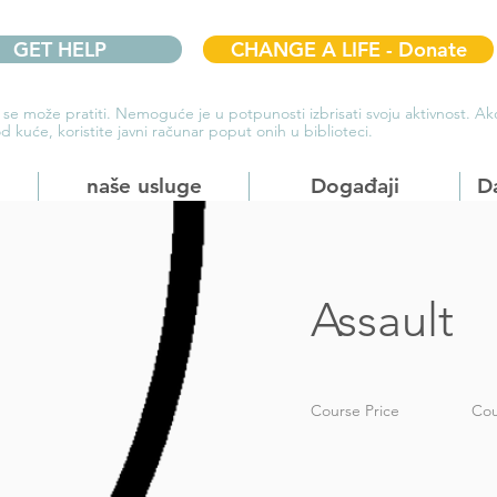
GET HELP
CHANGE A LIFE - Donate
 se može pratiti. Nemoguće je u potpunosti izbrisati svoju aktivnost. 
d kuće, koristite javni računar poput onih u biblioteci.
naše usluge
Događaji
D
Assault
Course Price
Cou