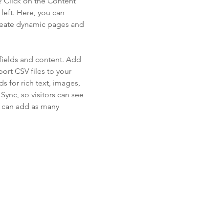
? Click on the Content
left. Here, you can
create dynamic pages and
 fields and content. Add
ort CSV files to your
s for rich text, images,
ync, so visitors can see
ou can add as many