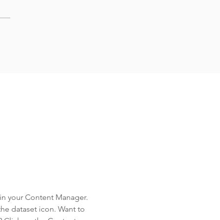
d in your Content Manager.
the dataset icon. Want to