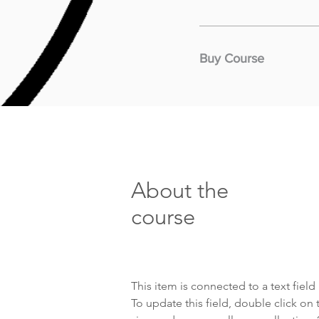
Buy Course
About the
course
This item is connected to a text fiel
To update this field, double click on 