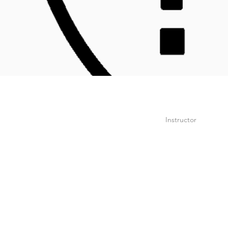
Instructor