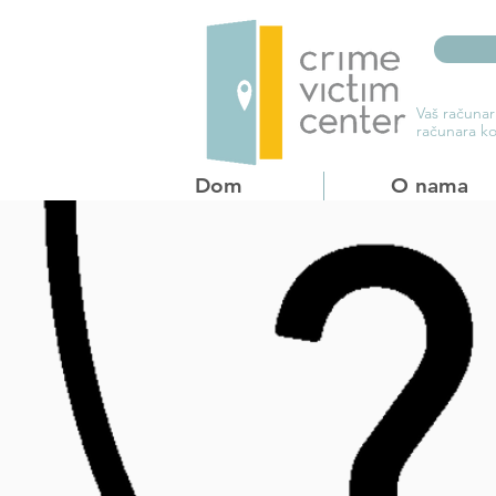
Vaš računar
računara ko
Dom
O nama