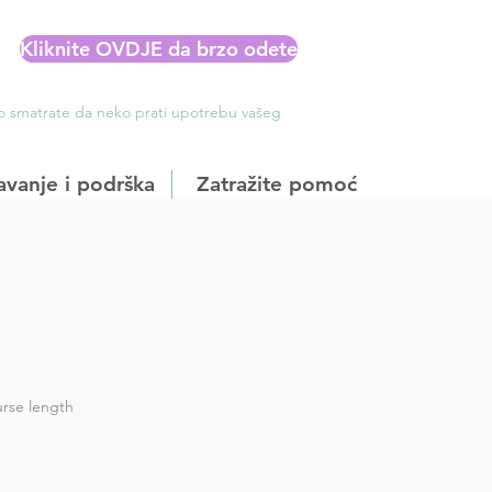
Kliknite OVDJE da brzo odete
Ako smatrate da neko prati upotrebu vašeg
avanje i podrška
Zatražite pomoć
rse length