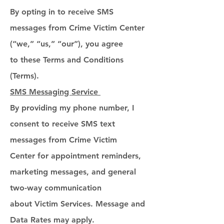
By opting in to receive SMS
messages from Crime Victim Center
(“we,” “us,” “our”), you agree
to these Terms and Conditions
(Terms).
SMS Messaging Service
By providing my phone number, I
consent to receive SMS text
messages from Crime Victim
Center for appointment reminders,
marketing messages, and general
two-way communication
about Victim Services. Message and
Data Rates may apply.