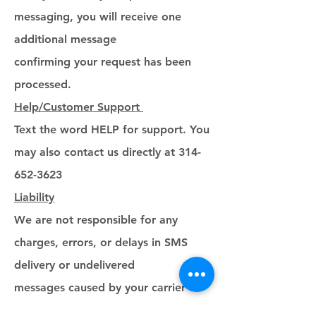
messaging, you will receive one
additional message
confirming your request has been
processed.
Help/Customer Support
Text the word HELP for support. You
may also contact us directly at 314-
652-3623
Liability
We are not responsible for any
charges, errors, or delays in SMS
delivery or undelivered
messages caused by your carrier or
third-party service providers.