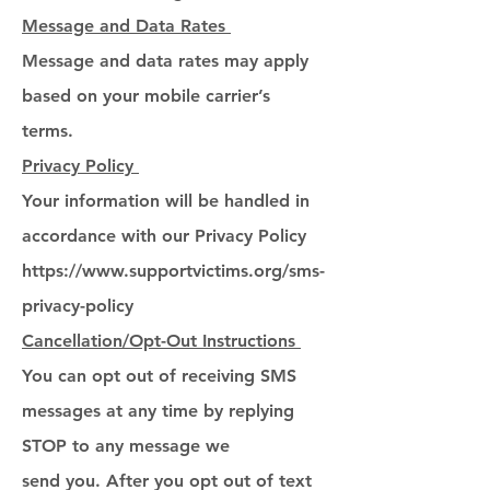
Message and Data Rates
Message and data rates may apply
based on your mobile carrier’s
terms.
Privacy Policy
Your information will be handled in
accordance with our Privacy Policy
https://www.supportvictims.org/sms-
privacy-policy
Cancellation/Opt-Out Instructions
You can opt out of receiving SMS
messages at any time by replying
STOP to any message we
send you. After you opt out of text