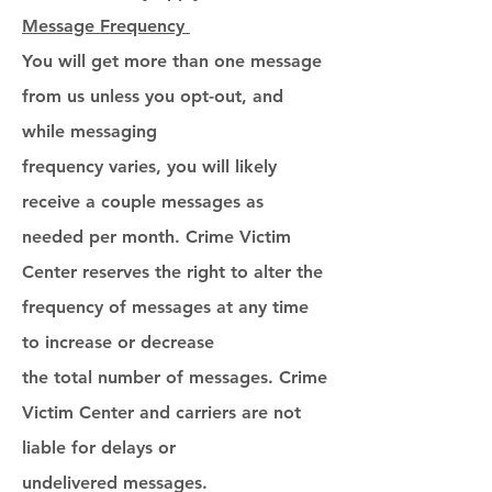
Message Frequency
You will get more than one message
from us unless you opt-out, and
while messaging
frequency varies, you will likely
receive a couple messages as
needed per month. Crime Victim
Center reserves the right to alter the
frequency of messages at any time
to increase or decrease
the total number of messages. Crime
Victim Center and carriers are not
liable for delays or
undelivered messages.