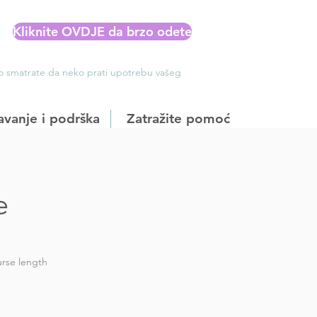
Kliknite OVDJE da brzo odete
Ako smatrate da neko prati upotrebu vašeg
avanje i podrška
Zatražite pomoć
e
rse length