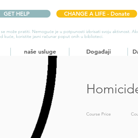
GET HELP
CHANGE A LIFE - Donate
 se može pratiti. Nemoguće je u potpunosti izbrisati svoju aktivnost. 
d kuće, koristite javni računar poput onih u biblioteci.
naše usluge
Događaji
D
Homicid
Course Price
Cou