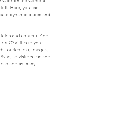
? Click on the Content
left. Here, you can
create dynamic pages and
 fields and content. Add
ort CSV files to your
s for rich text, images,
ync, so visitors can see
ou can add as many