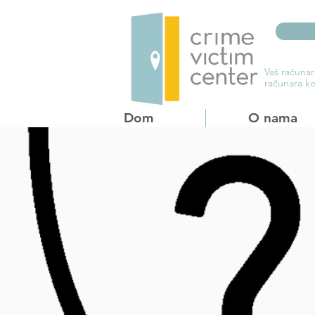
Vaš računar
računara ko
Dom
O nama