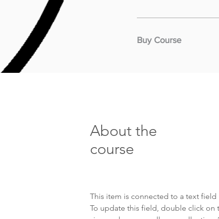
Buy Course
About the
course
This item is connected to a text fiel
To update this field, double click on 