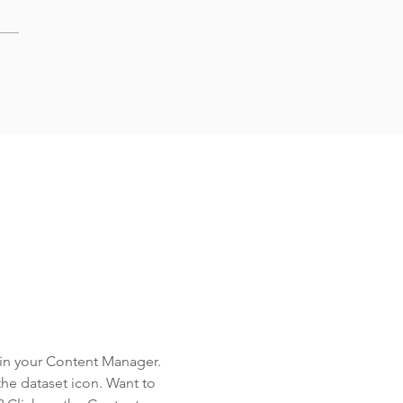
d in your Content Manager.
the dataset icon. Want to