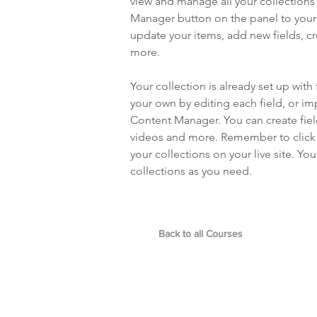
view and manage all your collections
Manager button on the panel to your 
update your items, add new fields, 
more.
Your collection is already set up with
your own by editing each field, or imp
Content Manager. You can create field
videos and more. Remember to click S
your collections on your live site. Y
collections as you need.
Back to all Courses