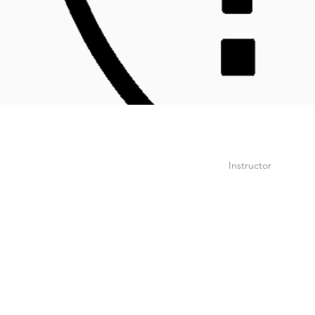
Instructor