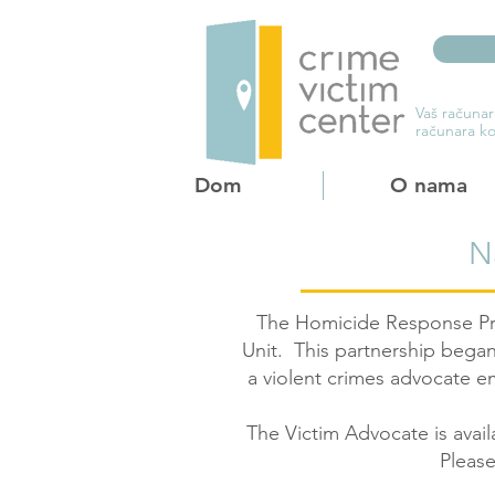
Vaš računar
računara ko
Dom
O nama
N
The Homicide Response Pro
Unit. This partnership began
a violent crimes advocate 
The Victim Advocate is avail
Please