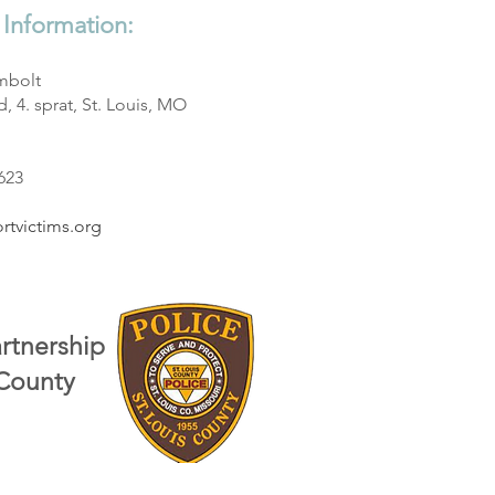
 Information:
mbolt
, 4. sprat, St. Louis, MO
3623
rtvictims.org
artnership
 County