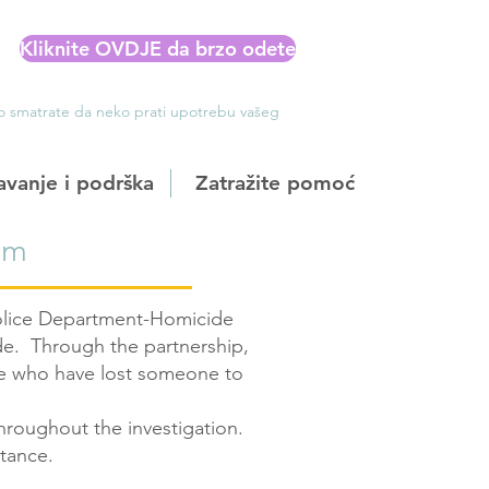
Kliknite OVDJE da brzo odete
Ako smatrate da neko prati upotrebu vašeg
avanje i podrška
Zatražite pomoć
om
Police Department-Homicide
ide. Through the partnership,
se who have lost someone to
hroughout the investigation.
stance.