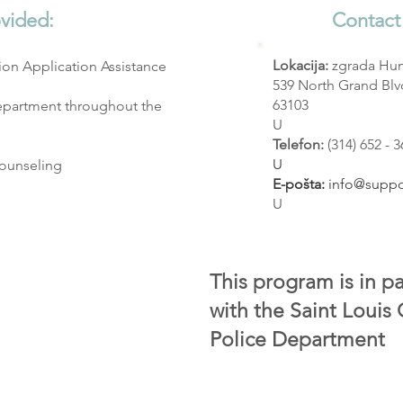
ovided:
Contact
Lokacija:
zgrada Hu
on Application Assistance
539 North Grand Blvd
63103
epartment throughout the
U
Telefon:
(314) 652 - 
U
Counseling
E-pošta:
info@suppo
U
This program is in p
with the Saint Louis
Police Department​​