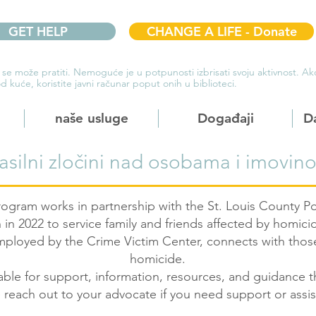
GET HELP
CHANGE A LIFE - Donate
 se može pratiti. Nemoguće je u potpunosti izbrisati svoju aktivnost. 
d kuće, koristite javni računar poput onih u biblioteci.
naše usluge
Događaji
D
asilni zločini nad osobama i imovin
gram works in partnership with the St. Louis County 
 in 2022 to service family and friends affected by homic
employed by the Crime Victim Center, connects with tho
homicide.
able for support, information, resources, and guidance t
 reach out to your advocate if you need support or assi